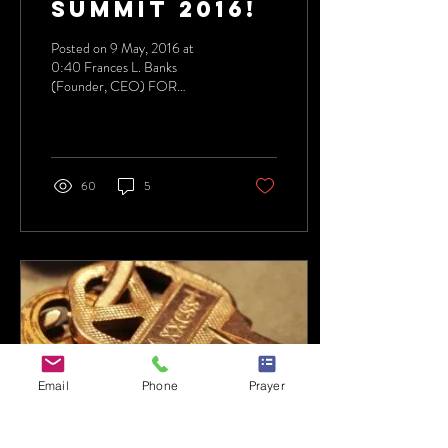
SUMMIT 2016!
Posted on 9 May, 2016 at
0:40 Frances L. Banks
(Founder, CEO) FOR
IMMEDIATE RELEASE
5/5/2016 Women On
TheWall 646.405.5046...
60
5
Email
Phone
Prayer