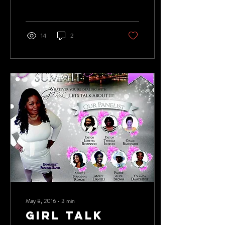
away in us. Conversations can...
14
2
May 8, 2016
∙
3
min
GIRL TALK