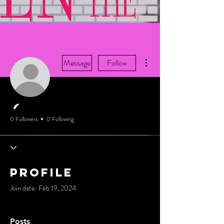
More actions
Message
Follow
Writer
0 Followers
0 Following
Profile
Join date: Feb 19, 2024
Posts