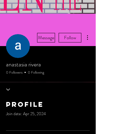
More actions
Message
Follow
anastasia rivera
0 Followers
0 Following
Profile
Join date: Apr 25, 2024