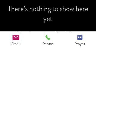
There’s nothing to show here
yet
When this member adds info about
themselves, you’ll see it here.
Email
Phone
Prayer
HOME
MINISTRY
PRAYER REQUEST
EVENTS
MENTORSHIP
DONATIONS