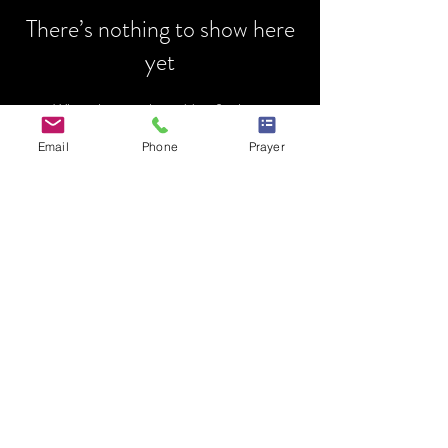
There’s nothing to show here
yet
When this member adds info about
themselves, you’ll see it here.
Email
Phone
Prayer
HOME
MINISTRY
PRAYER REQUEST
EVENTS
MENTORSHIP
DONATIONS