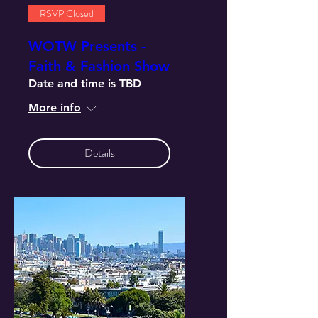
RSVP Closed
WOTW Presents -
Faith & Fashion Show
Date and time is TBD
More info
Details