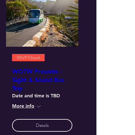
RSVP Closed
WOTW Presents -
Sight & Sound Bus
Trip
Date and time is TBD
More info
Details