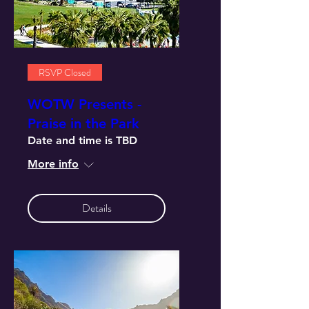
RSVP Closed
WOTW Presents -
Praise in the Park
Date and time is TBD
More info
Details