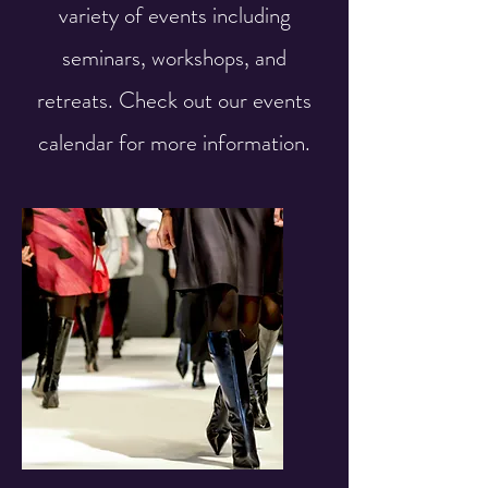
variety of events including
seminars, workshops, and
retreats. Check out our events
calendar for more information.