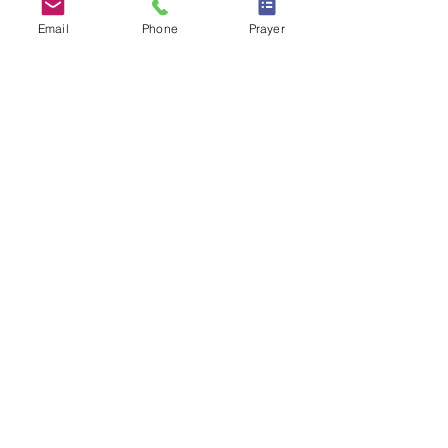
More info
Email
Phone
Prayer
Details
RSVP Closed