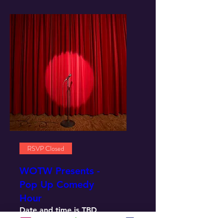
RSVP Closed
WOTW Presents -
Pop Up Comedy
Hour
Date and time is TBD