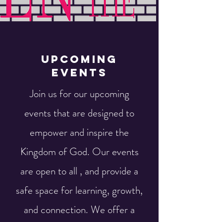
Upcoming
Events
Join us for our upcoming
events that are designed to
empower and inspire the
Kingdom of God. Our events
are open to all , and provide a
safe space for learning, growth,
and connection. We offer a