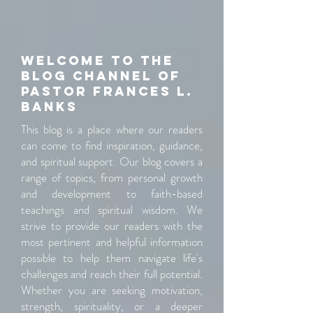
Welcome to the
blog channel of
pastor Frances L.
banks
This blog is a place where our readers
can come to find inspiration, guidance,
and spiritual support. Our blog covers a
range of topics, from personal growth
and development to faith-based
teachings and spiritual wisdom. We
strive to provide our readers with the
most pertinent and helpful information
possible to help them navigate life's
challenges and reach their full potential.
Whether you are seeking motivation,
strength, spirituality, or a deeper