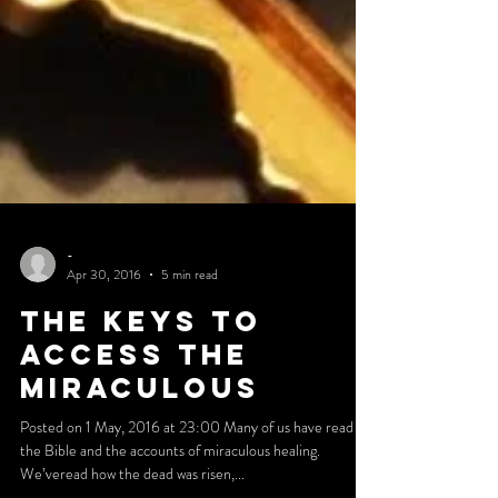
-
Apr 30, 2016
5 min read