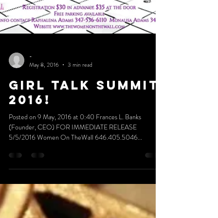
-
May 8, 2016
3 min read
GIRL TALK SUMMIT
2016!
Posted on 9 May, 2016 at 0:40 Frances L. Banks
(Founder, CEO) FOR IMMEDIATE RELEASE
5/5/2016 Women On TheWall 646.405.5046...