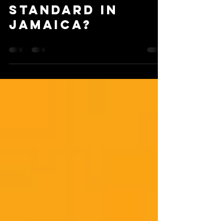
Standard in
Jamaica?