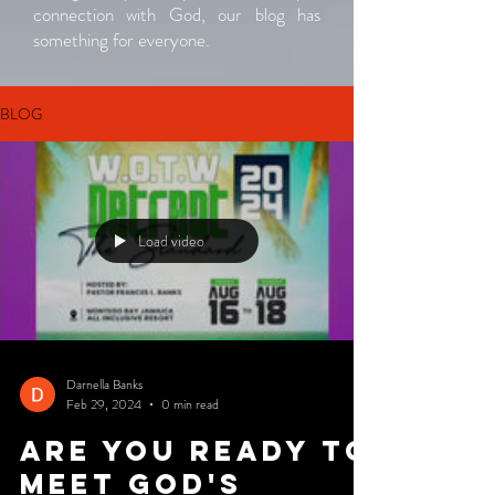
connection with God, our blog has
something for everyone.
BLOG
Load video
Darnella Banks
Feb 29, 2024
0 min read
Are you ready to
meet God's