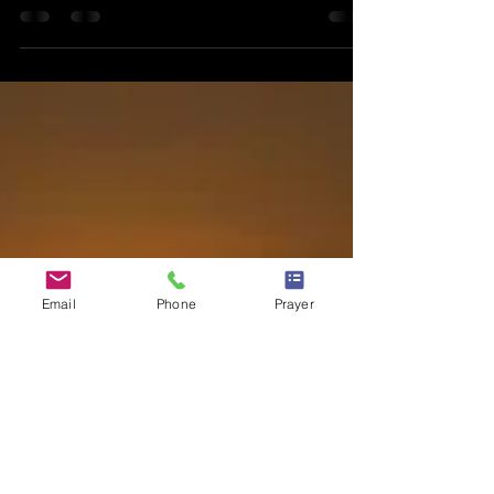
The Keys To
Access The
Miraculous
Posted on 1 May, 2016 at 23:00 Many of us have read
the Bible and the accounts of miraculous healing.
We’veread how the dead was risen,...
Email
Phone
Prayer