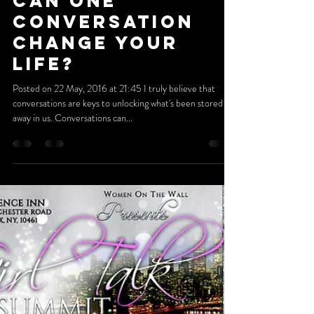
May 21, 2016
4 min read
Can One
Conversation
Change Your
Life?
Posted on 22 May, 2016 at 21:45 I truly believe that
conversations are keys to unlocking what's been stored
away in us. Conversations can...