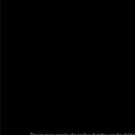
They're many people who profess that they are the childr