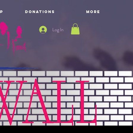
P
DONATIONS
More
Log In