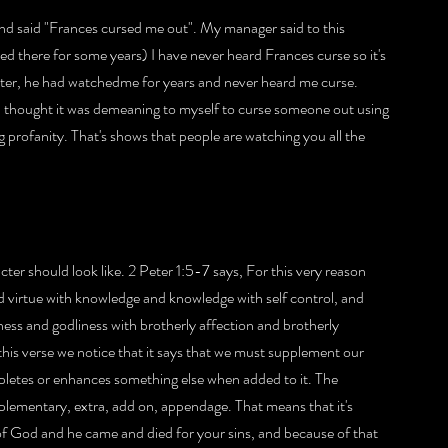
 said "Frances cursed me out". My manager said to this 
ed there for some years) I have never heard Frances curse so it's 
ter, he had watchedme for years and never heard me curse. 
 I thought it was demeaning to myself to curse someone out using 
g profanity. That's shows that people are watching you all the 
ter should look like. 2 Peter 1:5-7 says, For this very reason 
d virtue with knowledge and knowledge with self control, and 
ess and godliness with brotherly affection and brotherly 
 this verse we notice that it says that we must supplement our 
pletes or enhances something else when added to it. The 
lementary, extra, add on, appendage. That means that it's 
of God and he came and died for your sins, and because of that 