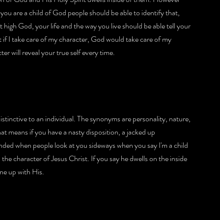
you are a child of God people should be able to identify that, 
 high God, your life and the way you live should be able tell your 
 if I take care of my character, God would take care of my 
r will reveal your true self every time.
istinctive to an individual. The synonyms are personality, nature, 
t means if you have a nasty disposition, a jacked up 
ended when people look at you sideways when you say I'm a child 
e character of Jesus Christ. If you say he dwells on the inside 
ne up with His.