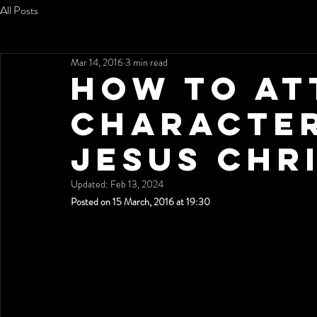
All Posts
Mar 14, 2016
3 min read
How To At
Character
Jesus Chr
Updated:
Feb 13, 2024
Posted on 15 March, 2016 at 19:30