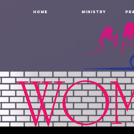
HOME
MINISTRY
PR