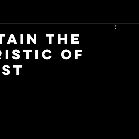
tain The
istic Of
ist