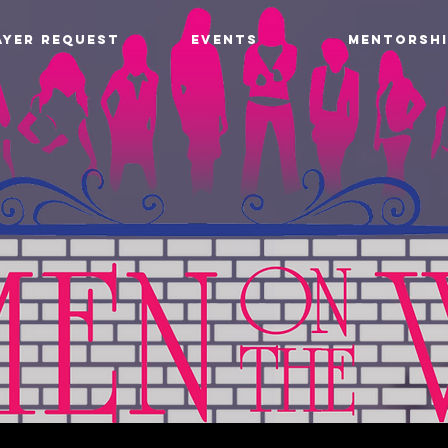
AYER REQUEST
EVENTS
MENTORSHI