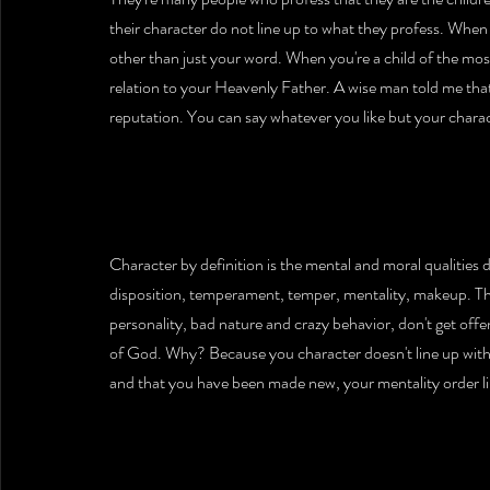
their character do not line up to what they profess. When 
other than just your word. When you're a child of the most
relation to your Heavenly Father. A wise man told me that
reputation. You can say whatever you like but your characte
Character by definition is the mental and moral qualities d
disposition, temperament, temper, mentality, makeup. Tha
personality, bad nature and crazy behavior, don't get off
of God. Why? Because you character doesn't line up with th
and that you have been made new, your mentality order li