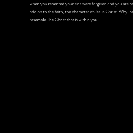
when you repented your sins were forgiven and you are n
add on to the faith, the character of Jesus Christ. Why, b
resemble The Christ that is within you.