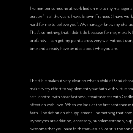
I remember someone at work lied on me to my manager and
person "in all the years I have known Frances (I have work
hard for me to believe you". My manager knew my charac
That's something that I didn't do because for me, morally
profanity. I can get my point across very well without usin
time and already have an idea about who you are.
The Bible makes it very clear on what a child of God charac
make every effort to supplement your faith with virtue an
self-control with steadfastness, steadfastness with Godlin
affection with love. When we look at the first sentence in
faith. The definition of supplement - something that com
Synonyms are addition, accessory, supplementation, supp
awesome that you have faith that Jesus Christ is the son 