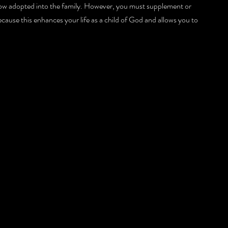
ow adopted into the family. However, you must supplement or 
ecause this enhances your life as a child of God and allows you to 