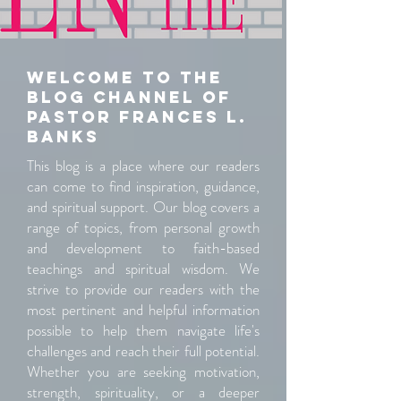
Welcome to the
blog channel of
pastor Frances L.
banks
This blog is a place where our readers
can come to find inspiration, guidance,
and spiritual support. Our blog covers a
range of topics, from personal growth
and development to faith-based
teachings and spiritual wisdom. We
strive to provide our readers with the
most pertinent and helpful information
possible to help them navigate life's
challenges and reach their full potential.
Whether you are seeking motivation,
strength, spirituality, or a deeper