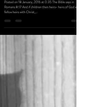
FAMILY
Posted on 18 January, 2016 at 0:35 The Bible says in
Romans 8:17 And if children then heirs- heirs of God and
fellow heirs with Christ,...