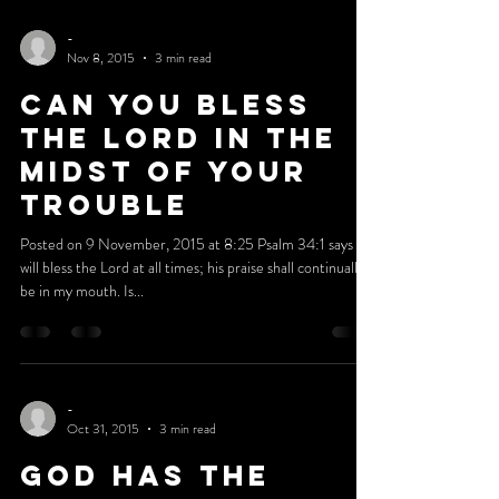
Posted on 16 November, 2015 at 0:30 I have always
tried to be obedient to everything that God leads me to
do. I had a list of things that...
-
Nov 8, 2015
3 min read
Can You Bless
The Lord In The
Midst Of Your
Trouble
Posted on 9 November, 2015 at 8:25 Psalm 34:1 says I
will bless the Lord at all times; his praise shall continually
be in my mouth. Is...