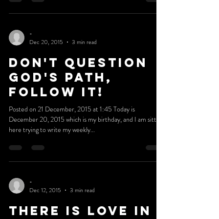
Completion
Posted on 27 December, 2015 at 22:50 This is my last
blog for 2015, and I'm absolutely amazed how fast this
year went by. I can remember...
-
Dec 20, 2015
3 min read
DON'T QUESTION
GOD'S PATH,
FOLLOW IT!
Posted on 21 December, 2015 at 1:45 Today is
December 20, 2015 which is my birthday, and I am sitting
here trying to write my weekly...