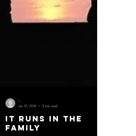
-
Jan 17, 2016
3 min read
IT RUNS IN THE