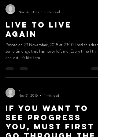
Posted on 6 December, 2015 at 21:15 Psalms 37:23 The
steps of a man are established by the Lord, when he
delights in his ways (ESV). This...
-
Nov 28, 2015
3 min read
LIVE TO LIVE
AGAIN
Posted on 29 November, 2015 at 23:10 I had this dream
some time ago that has never left me. Every time I think
about it, it's like I am...
-