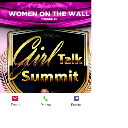
Posted on 26 October, 2015 at 23:45 Proverbs 18:21
says Death and life are in the power of the tongue: and
they that love it shall eat...
Email
Phone
Prayer