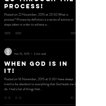
Nov 21, 2015
4 min read
IF YOU WANT TO
SEE PROGRESS
YOU, MUST FIRST
GO THROUGH THE
PROCESS!
Posted on 22 November, 2015 at 23:50 What is
process? Process by definition is a series of actions or
steps taken in order to achieve a...
-
Nov 15, 2015
3 min read
WHEN GOD IS IN
IT!