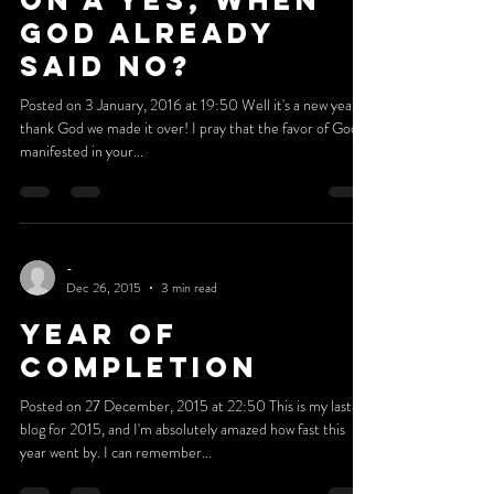
-
Jan 2, 2016
4 min read
Are You Waiting
On A Yes, When
God Already
Said NO?
Posted on 3 January, 2016 at 19:50 Well it's a new year,
thank God we made it over! I pray that the favor of God is
manifested in your...
-
Dec 26, 2015
3 min read
Year Of