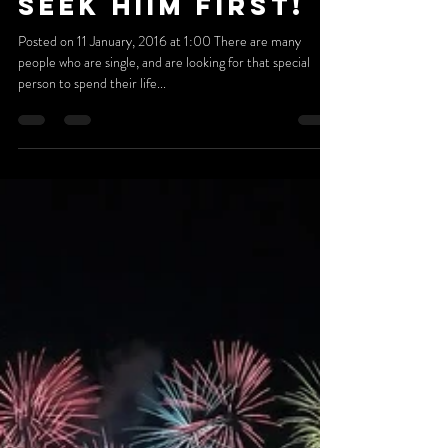
Jan 10, 2016
3 min read
LOOKING FOR
YOUR SOULMATE?
SEEK HIIM FIRST!
Posted on 11 January, 2016 at 1:00 There are many
people who are single, and are looking for that special
person to spend their life...