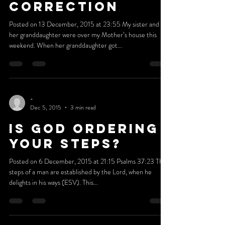
-
Dec 12, 2015
3 min read
THERE IS LOVE IN
CORRECTION
Posted on 13 December, 2015 at 23:55 My sister and
her granddaughter were over my Mother’s house this
weekend. When her granddaughter got...
-
Dec 5, 2015
3 min read
IS GOD ORDERING
YOUR STEPS?