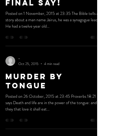
-
Oct 31, 2015
3 min read
God Has The
Final Say!
Posted on 1 November, 2015 at 23:35 The Bible tells a
story about a man name Jairus, he was a synagogue leader.
He had a twelve year old...
-
Oct 25, 2015
4 min read
MURDER BY
TONGUE