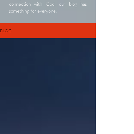
connection with God, our blog has
something for everyone.
BLOG