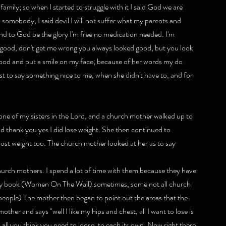
amily; so when I started to struggle with it I said God we are 
somebody, I said devil I will not suffer what my parents and 
nd to God be the glory I'm free no medication needed. I'm 
so good, don't get me wrong you always looked good, but you look 
ood and put a smile on my face; because of her words my do 
st to say something nice to me, when she didn't have to, and for 
 one of my sisters in the Lord, and a church mother walked up to 
d thank you yes I did lose weight. She then continued to 
lost weight too. The church mother looked at her as to say 
 church mothers. I spend a lot of time with them because they have 
 my book (Women On The Wall) sometimes, some not all church 
people) The mother then began to point out the areas that the 
ther and says "well I like my hips and chest, all I want to lose is 
all you think you need to loose, to each its own. Now right there 