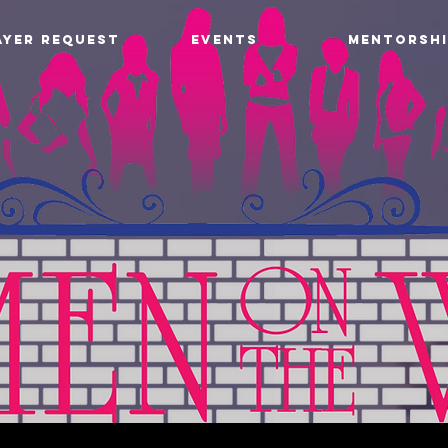
AYER REQUEST
EVENTS
MENTORSHI