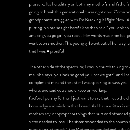
pressure. It's hereditary on both my mother’s and father’s f
going to break this generational curse right now. Come on 
grandparents struggled with I'm Breaking It Right Now! A
putting in a praise right here!) She then said " you look 
amazing you go girl, you rock". Her words made me feel g
went even smother. This young girl went out of her way ju
that I was = greatful
The other side of the spectrum; I was in church talking to
me. She says "you look so good you lost weight?" and I sai
compliment me and the sister I was speaking to says yes I 
where, and said you should keep on working.
(before I go any further I just want to say that I love the
knowledge and wisdom that I need. As I have written in
mothers say inappropriate things that hurt and offended 
sister needed to lose. The sister responded to the church mo
more of my stomach"; the Mother responded well if that's 