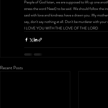
People of God listen, we are supposed to lift up one anoth
stress the word Need) to be said. We should follow the ins
said with love and kindness have a drawn you. My mother wou
say, don't say nothing at all. Don't be murderer with your
I LOVE YOU WITH THE LOVE OF THE LORD
Recent Posts