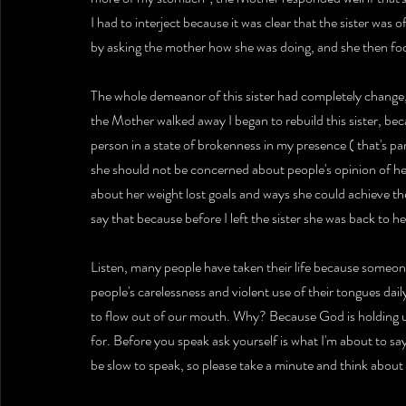
I had to interject because it was clear that the sister wa
by asking the mother how she was doing, and she then foc
The whole demeanor of this sister had completely change,
the Mother walked away I began to rebuild this sister, bec
person in a state of brokenness in my presence ( that's part
she should not be concerned about people's opinion of her
about her weight lost goals and ways she could achieve the
say that because before I left the sister she was back to her
Listen, many people have taken their life because someon
people's carelessness and violent use of their tongues da
to flow out of our mouth. Why? Because God is holding us
for. Before you speak ask yourself is what I'm about to say
be slow to speak, so please take a minute and think about 