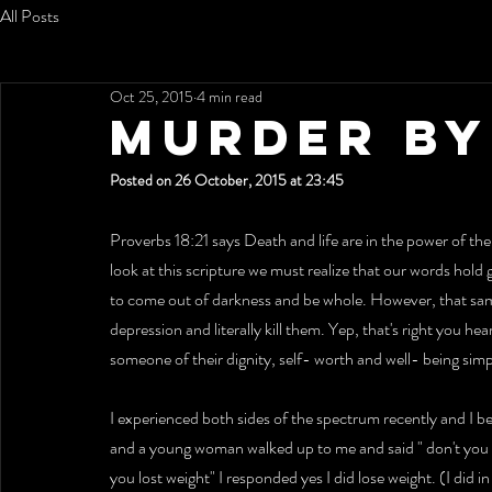
All Posts
Oct 25, 2015
4 min read
MURDER BY
Posted on 26 October, 2015 at 23:45
Proverbs 18:21 says Death and life are in the power of the 
look at this scripture we must realize that our words hold
to come out of darkness and be whole. However, that sa
depression and literally kill them. Yep, that's right you he
someone of their dignity, self- worth and well- being sim
I experienced both sides of the spectrum recently and I b
and a young woman walked up to me and said " don't you liv
you lost weight" I responded yes I did lose weight. (I did i