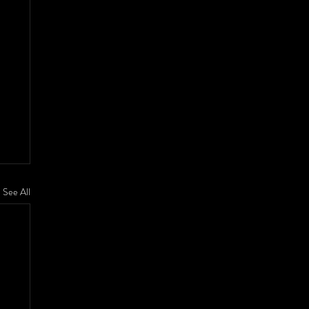
See All