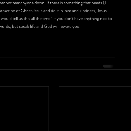
er not tear anyone down. If there is something that needs (I 
truction of Christ Jesus and do it in love and kindness, Jesus 
ld tell us this all the time " if you don't have anything nice to 
 words, but speak life and God will reward you!