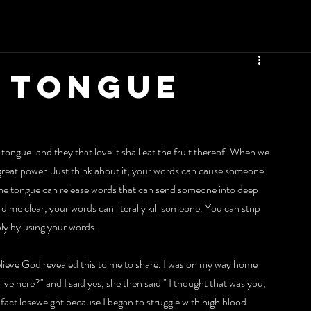
 TONGUE
tongue: and they that love it shall eat the fruit thereof. When we 
 great power. Just think about it, your words can cause someone 
me tongue can release words that can send someone into deep 
ard me clear, your words can literally kill someone. You can strip 
ply by using your words.
elieve God revealed this to me to share. I was on my way home 
e here?" and I said yes, she then said " I thought that was you, 
n fact loseweight because I began to struggle with high blood 