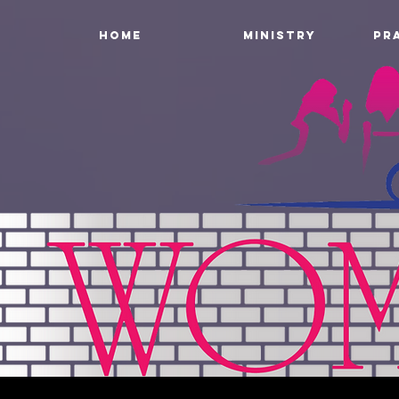
HOME
MINISTRY
PR