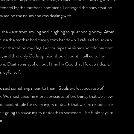
s offended by the mother’s comment. I changed the conversation 
used on the issues she was dealing with.
 she went from smiling and laughing to quiet and gloomy. After 
ause the mother had clearly torn her down. I refused to leave a 
 of the call on my life). I encourage the sister and told her that 
, and that only Gods opinion should count. I talked to her 
m. Death was spoken but I thank a God that life overrides it. I 
 joyful self.
e said something mean to them. Souls are lost because of 
ily. We must become more conscious of the things that we allow 
 accountable for every injury or death that we are responsible 
 is going to cause injury or death to someone. The Bible says to 
it.