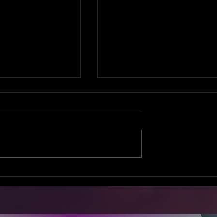
ne
GIRL TALK
rsation
SUMMIT 2016!
e Your