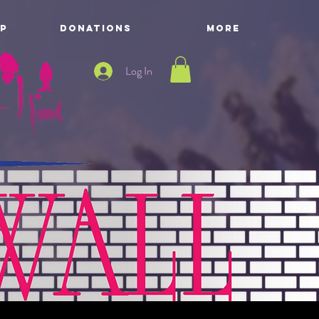
P
DONATIONS
More
Log In