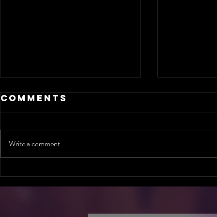
Comments
Write a comment...
Are you ready
Can O
to meet God's
Conve
Standard in
Chang
Jamaica?
Life?