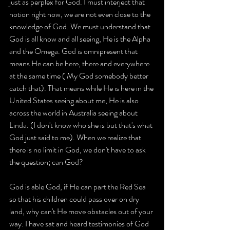
just as perplex for God. I must interject that 
notion right now, we are not even close to the 
knowledge of God. We must understand that 
God is all know and all seeing, He is the Alpha 
and the Omega. God is omnipresent that 
means He can be here, there and everywhere 
at the same time ( My God somebody better 
catch that). That means while He is here in the 
United States seeing about me, He is also 
across the world in Australia seeing about 
Linda. (I don't know who she is but that's what 
God just said to me). When we realize that 
there is no limit in God, we don't have to ask 
the question; can God?
God is able God, if He can part the Red Sea 
so that his children could pass over on dry 
land, why can't He move obstacles out of your 
way. I have sat and heard testimonies of God 