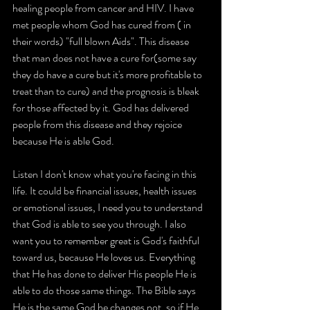
healing people from cancer and HIV. I have 
met people whom God has cured from ( in 
their words) "full blown Aids". This disease 
that man does not have a cure for(some say 
they do have a cure but it's more profitable to 
treat than to cure) and the prognosis is bleak 
for those affected by it. God has delivered 
people from this disease and they rejoice 
because He is able God.
Listen I don't know what you're facing in this 
life. It could be financial issues, health issues 
or emotional issues, I need you to understand 
that God is able to see you through. I also 
want you to remember great is God's faithful 
toward us, because He loves us. Everything 
that He has done to deliver His people He is 
able to do those same things. The Bible says 
He is the same God he changes not, so if He 