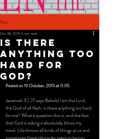
Post
Oct 18, 2015
3 min read
IS THERE
ANYTHING TOO
HARD FOR
GOD?
Posted on 19 October, 2015 at 0:05
Jeremiah 32:27 says Behold I am the Lord, 
the God of all flesh: is there anything too hard 
for me? What a question this is, and the fact 
that God is asking it absolutely blows my 
mind. Life throws all kinds of things at us and 
sometimes these obstacles seem to be too 