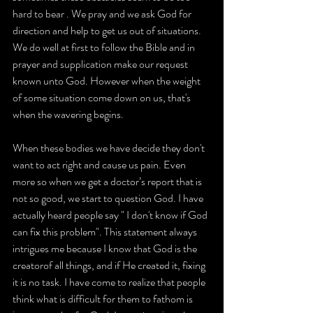
hard to bear . We pray and we ask God for 
direction and help to get us out of situations. 
We do well at first to follow the Bible and in 
prayer and supplication make our request 
known unto God. However when the weight 
of some situation come down on us, that's 
when the wavering begins.
When these bodies we have decide they don't 
want to act right and cause us pain. Even 
more so when we get a doctor’s report that is 
not so good, we start to question God. I have 
actually heard people say " I don't know if God 
can fix this problem". This statement always 
intrigues me because I know that God is the 
creatorof all things, and if He created it, fixing 
it is no task. I have come to realize that people 
think what is difficult for them to fathom is 