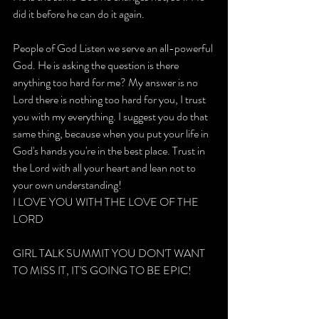
did it before he can do it again.
People of God Listen we serve an all-powerful 
God. He is asking the question is there 
anything too hard for me? My answer is no 
Lord there is nothing too hard for you, I trust 
you with my everything. I suggest you do that 
same thing, because when you put your life in 
God's hands you're in the best place. Trust in 
the Lord with all your heart and lean not to 
your own understanding!
I LOVE YOU WITH THE LOVE OF THE 
LORD
GIRL TALK SUMMIT YOU DON'T WANT 
TO MISS IT, IT'S GOING TO BE EPIC!