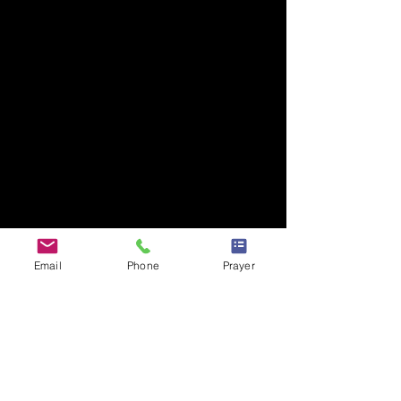
Email
Phone
Prayer