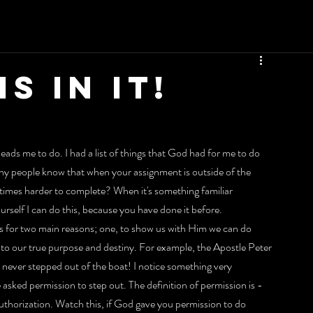
S IN IT!
eads me to do. I had a list of things that God had for me to do 
y people know that when your assignment is outside of the 
 times harder to complete? When it's something familiar 
ourself I can do this, because you have done it before.
ks for two main reasons; one, to show us with Him we can do 
nto our true purpose and destiny. For example, the Apostle Peter 
never stepped out of the boat! I notice something very 
asked permission to step out. The definition of permission is - 
 authorization. Watch this, if God gave you permission to do 