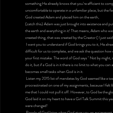
something He already knows that you’re efficient to compl
uncomfortable to operate in a unfamiliar place, but the fa
God created Adam and placed him on the earth,
(catch this) Adam was just brought into existence and pu
the earth and everything in it! That means, Adam who was 
created thing, that was created by the Creator ( I just sai
 I want you to understand if God brings you to it, He alr
difficult for us to complete, and we ask the question how can
your first mistake. The word of God says " Not by might, 
do it, but if a God is in it there is no limit to what you c
becomes small tasks when God is in it.
 Listen my 2015 list of mandates by God seemed like a task
procrastinated on one of my assignments, because I felt like 
me that I could not pull it off. However, to God be the g
God laid it on my heart to have a Girl Talk Summit this y
were changed!
 People of God listen when God gives you an assignment,