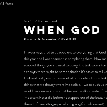
All Posts
Nov 15, 2015
3 min read
WHEN GOD I
Posted on 16 November, 2015 at 0:30
I have always tried to be obedient to everything that God l
this year and I was adamant in completing them. How man
scope of things you are used to doing, the task seems ten
although there might be some agitation it's easier to tell y
I believe God gives us these out of our confront zone tas
things that we thought were impossible. Two to push us i
would have never known that he could walk on water if he 
important Peter did before he stepped out of the boat, he 
the act of permitting especially in giving formal consent;