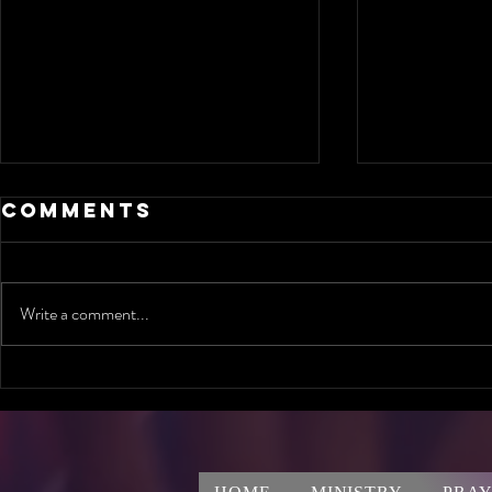
Comments
Write a comment...
Are you ready
Can O
to meet God's
Conve
Standard in
Chang
Jamaica?
Life?