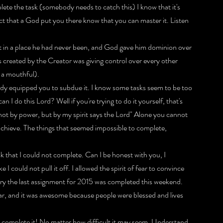
ete the task (somebody needs to catch this) I know that it's 
ct that a God put you there know that you can master it. Listen 
t in a place he had never been, and God gave him dominion over 
created by the Creator was giving control over every other 
d a mouthful).
eady equipped you to subdue it. I know some tasks seem to be too 
 I do this Lord? Well if you're trying to do it yourself, that's 
not by power, but by my spirit says the Lord" Alone you cannot 
an achieve. The things that seemed impossible to complete, 
 that I could not complete. Can I be honest with you, I 
I could not pull it off. I allowed the spirit of fear to convince 
lory the last assignment for 2015 was completed this weekend. 
ear, and it was awesome because people were blessed and lives 
 complete it! No matter how difficult it may seem. Understand 