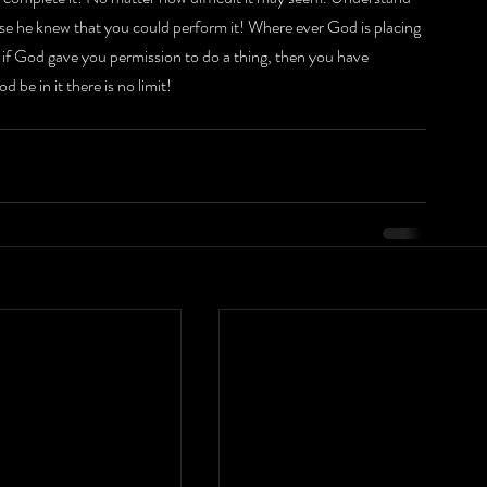
se he knew that you could perform it! Where ever God is placing 
, if God gave you permission to do a thing, then you have 
 be in it there is no limit!