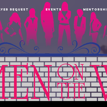
AYER REQUEST
EVENTS
MENTORSHI