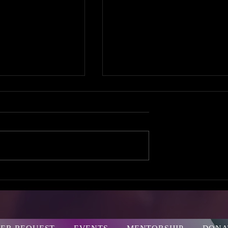
ne
GIRL TALK
rsation
SUMMIT 2016!
e Your