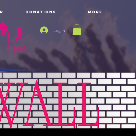
P
DONATIONS
More
Log In