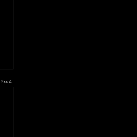
See All