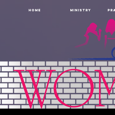
HOME
MINISTRY
PR