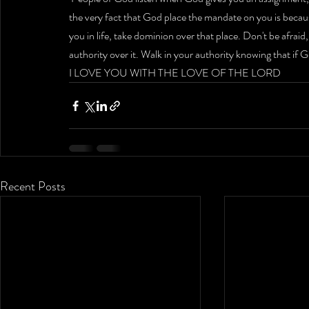
the very fact that God place the mandate on you is becau
you in life, take dominion over that place. Don't be afraid
authority over it. Walk in your authority knowing that if God
I LOVE YOU WITH THE LOVE OF THE LORD 
Recent Posts