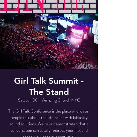
Girl Talk Summit -
The Stand
Sat, Jun 08
  |  
Amazing Church NYC
The Girl Talk Conference is the place where real
people talk about real life issues with biblically
sound solutions. We have demonstrated that a
conversation can totally redirect your life, and
propel you into your next level!