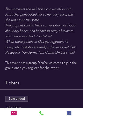
The woman at the well had a conversation with 
Jesus that penetrated her to her very core, and 
she was never the same.

The prophet Ezekiel had a conversation with God 
about dry bones, and behold an army of soldiers 
which once was dead stood alive!

When these people of God get together, no 
telling what will shake, break, or be set loose! Get 
Ready For Transformation! Come On Let's Talk!
This event has a group. You’re welcome to join the
group once you register for the event.
Tickets
Sale ended
Ticket type
General Admission