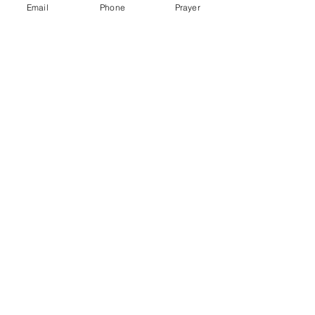
Email
Phone
Prayer
More info
Price
$60.00
+$1.50 ticket service fee
Share this event