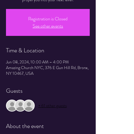
Registration is Closed
See other events
Time & Location
Jun 08, 2024, 10:00 AM – 4:00 PM
Amazing Church NYC, 376 E Gun Hill Rd, Bronx,
NY 10467, USA
Guests
+ 61 other guests
About the event