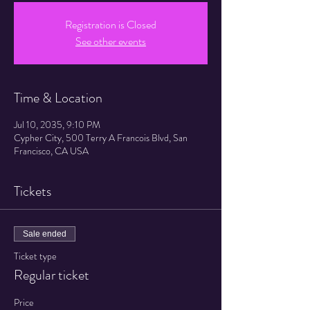
Registration is Closed
See other events
Time & Location
Jul 10, 2035, 9:10 PM
Cypher City, 500 Terry A Francois Blvd, San
Francisco, CA USA
Tickets
Sale ended
Ticket type
Regular ticket
Price