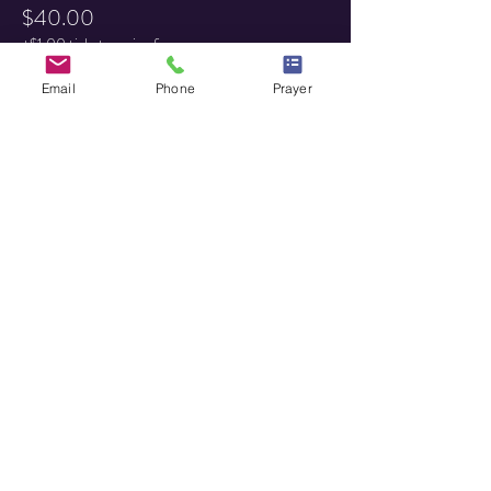
$40.00
+$1.00 ticket service fee
Email
Phone
Prayer
Share this event
HOME
MINISTRY