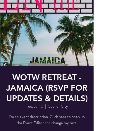
WOTW RETREAT -
JAMAICA (RSVP FOR
UPDATES & DETAILS)
Tue, Jul 10
  |  
Cypher City
I’m an event description. Click here to open up
the Event Editor and change my text.