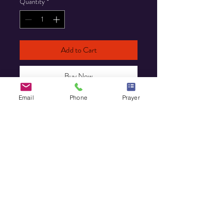
Quantity
*
Add to Cart
Buy Now
Email
Phone
Prayer
HOME
MINISTRY
PRAYER REQUEST
EVENTS