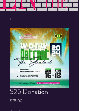
$25 Donation
Price
$25.00