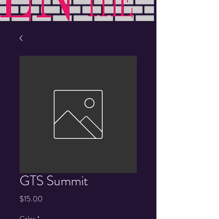
GTS Summit
Price
$15.00
Color
*