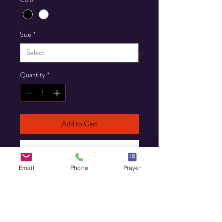
Size
*
Quantity
*
Add to Cart
Buy Now
Email
Phone
Prayer
Custom T-Shirt