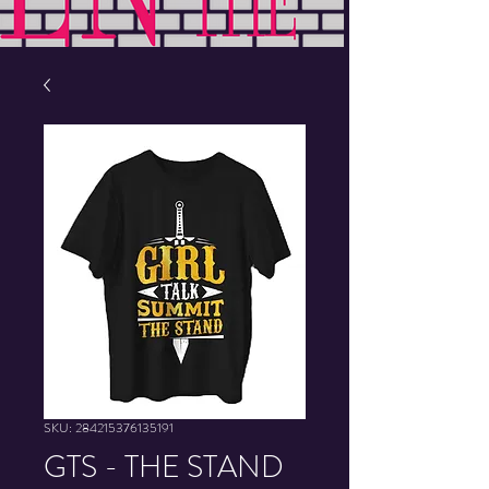
SKU: 284215376135191
GTS - THE STAND