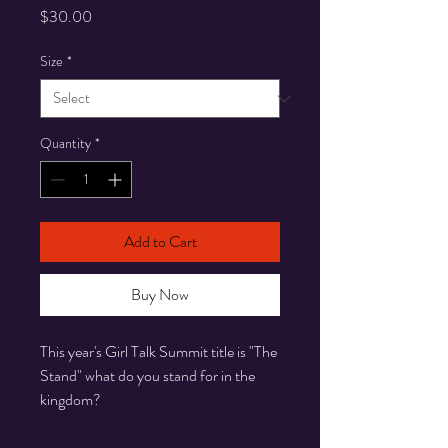
Price
$30.00
Size
*
Quantity
*
Add to Cart
Buy Now
This year's Girl Talk Summit title is "The
Stand" what do you stand for in the
kingdom?