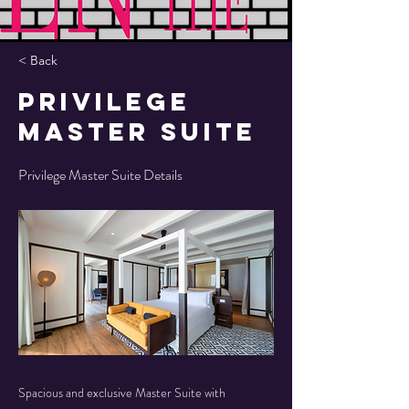
< Back
Privilege
Master Suite
Privilege Master Suite Details
Spacious and exclusive Master Suite with