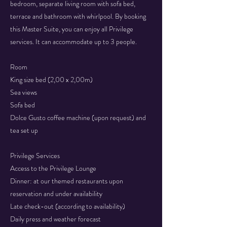
bedroom, separate living room with sofa bed,
terrace and bathroom with whirlpool. By booking
this Master Suite, you can enjoy all Privilege
services. It can accommodate up to 3 people.
Room
King size bed (2,00 x 2,00m)
Sea views
Sofa bed
​Dolce Gusto coffee machine (upon request) and
tea set up
Privilege Services
Access to the Privilege Lounge
Dinner: at our themed restaurants upon
reservation and under availability
Late check-out (according to availability)
Daily press and weather forecast