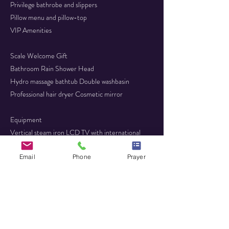
Privilege bathrobe and slippers
Pillow menu and pillow-top
VIP Amenities
Scale Welcome Gift
Bathroom Rain Shower Head
Hydro massage bathtub Double washbasin
Professional hair dryer Cosmetic mirror
Equipment
Vertical steam iron LCD TV with international
channels - FLAT SCREEN
Email
Phone
Prayer
Complimentary Wi-Fi Air conditioning
Complimentary Safe box ​Complimentary Minibar
(daily refill)
Telephone​ Writing desk
Furnished Terrace