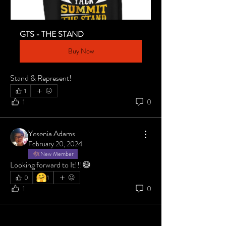
GTS - THE STAND
Buy Now
Stand & Represent!
1
1
0
Yesenia Adams
February 20, 2024
New Member
Looking forward to It!!!😄
🤗
0
1
1
0