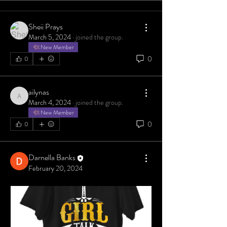
Sheii Prays
March 5, 2024
·
joined the group.
New Member
0
0
ailynas
ailynas
March 4, 2024
·
joined the group.
New Member
0
0
Darnella Banks
February 20, 2024