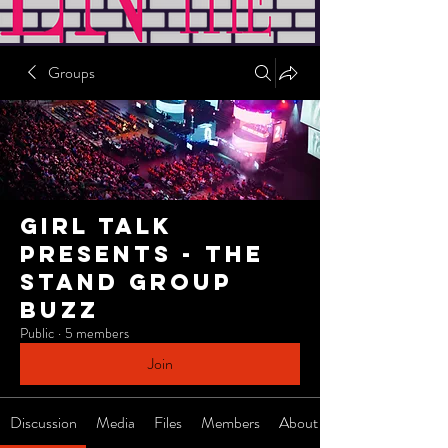
Groups
Girl Talk
Presents - The
Stand Group
Buzz
Public
·
5 members
Join
Discussion
Media
Files
Members
About