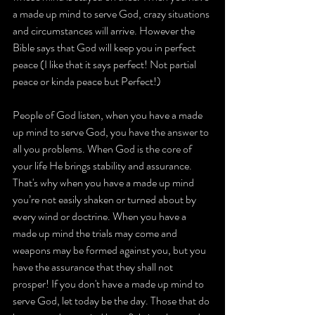
a made up mind to serve God, crazy situations 
and circumstances will arrive. However the 
Bible says that God will keep you in perfect 
peace (I like that it says perfect! Not partial 
peace or kinda peace but Perfect!)
People of God listen, when you have a made 
up mind to serve God, you have the answer to 
all you problems. When God is the core of 
your life He brings stability and assurance. 
That's why when you have a made up mind 
you’re not easily shaken or turned about by 
every wind or doctrine. When you have a 
made up mind the trials may come and 
weapons may be formed against you, but you 
have the assurance that they shall not 
prosper! If you don't have a made up mind to 
serve God, let today be the day. Those that do 