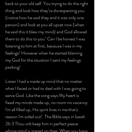
back to your old self. You trying to do the right 
thing and look how they’re disrespecting you 
(notice how he said they and it was only one 
person) and look at you all upset now (when 
he said this it blew my mind) and God allowed 
them to do this to you" Can I be honest I was 
listening to him at first, because I was in my 
feelings! However when he started blaming 
my God for the situation I sent my feelings 
packing!
Listen I had a made up mind that no matter 
what I faced or had to deal with I was going to 
serve God. Like the song says My heart is 
fixed my minds made up, no room no vacancy 
I'm all filled up, His spirit lives in me that's 
reason I'm soled out!. The Bible says in Isaiah 
26:3 Thou wilt keep him in perfect peace 
whose mind is stayed on thee. When you have 