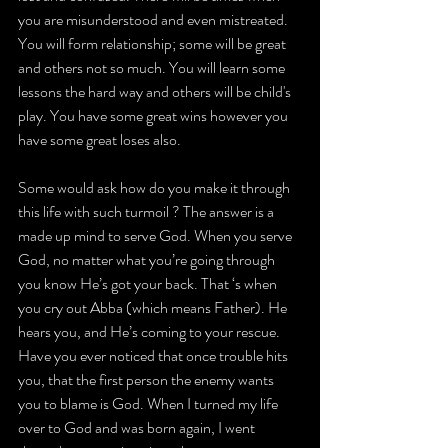
you are misunderstood and even mistreated. 
You will form relationship; some will be great 
and others not so much. You will learn some 
lessons the hard way and others will be child's 
play. You have some great wins however you 
have some great loses also.
Some would ask how do you make it through 
this life with such turmoil ? The answer is a 
made up mind to serve God. When you serve 
God, no matter what you’re going through 
you know He’s got your back. That ‘s when 
you cry out Abba (which means Father). He 
hears you, and He’s coming to your rescue. 
Have you ever noticed that once trouble hits 
you, that the first person the enemy wants 
you to blame is God. When I turned my life 
over to God and was born again, I went 