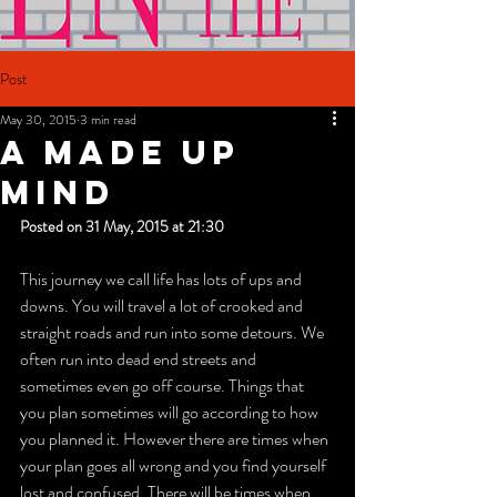
Post
May 30, 2015
3 min read
A MADE UP
MIND
Posted on 31 May, 2015 at 21:30
This journey we call life has lots of ups and 
downs. You will travel a lot of crooked and 
straight roads and run into some detours. We 
often run into dead end streets and 
sometimes even go off course. Things that 
you plan sometimes will go according to how 
you planned it. However there are times when 
your plan goes all wrong and you find yourself 
lost and confused. There will be times when 