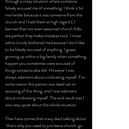
through a crazy situation where someone 
falsely accused me of something. I think it hit 
me harder because it was someone from the 
church and I held them at high regard ( I 
learned that not even seasoned church folks 
are perfect they make mistakes too). I must 
admit it truly bothered me because I don't like 
to be falsely accused of anything. I guess 
growing up within a big family when something 
happen you sometimes were accused of 
things someone else did. However I was 
always adamant about vindicating myself. For 
some reason this person was dead set on 
accusing of this thing, and I was adamant 
about vindicating myself. The end result was I 
was very upset about the whole situation.
Then here comes that crazy devil talking about 
"that's why you need to just leave church, go 