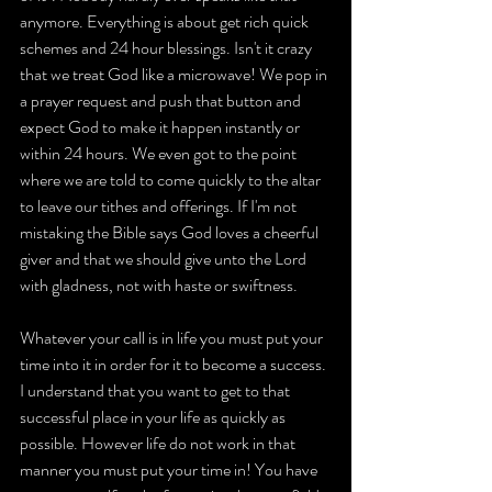
anymore. Everything is about get rich quick 
schemes and 24 hour blessings. Isn't it crazy 
that we treat God like a microwave! We pop in 
a prayer request and push that button and 
expect God to make it happen instantly or 
within 24 hours. We even got to the point 
where we are told to come quickly to the altar 
to leave our tithes and offerings. If I'm not 
mistaking the Bible says God loves a cheerful 
giver and that we should give unto the Lord 
with gladness, not with haste or swiftness.
Whatever your call is in life you must put your 
time into it in order for it to become a success. 
I understand that you want to get to that 
successful place in your life as quickly as 
possible. However life do not work in that 
manner you must put your time in! You have 