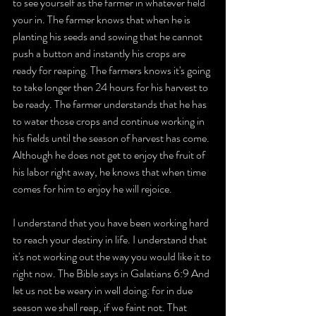
to see yourself as the farmer in whatever field 
your in. The farmer knows that when he is 
planting his seeds and sowing that he cannot 
push a button and instantly his crops are 
ready for reaping. The farmers knows it's going 
to take longer then 24 hours for his harvest to 
be ready. The farmer understands that he has 
to water those crops and continue working in 
his fields until the season of harvest has come. 
Although he does not get to enjoy the fruit of 
his labor right away, he knows that when time 
comes for him to enjoy he will rejoice.
I understand that you have been working hard 
to reach your destiny in life. I understand that 
it's not working out the way you would like it to 
right now. The Bible says in Galatians 6:9 And 
let us not be weary in well doing: for in due 
season we shall reap, if we faint not. That 