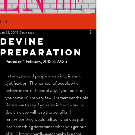
Post
Jan 31, 2015
2 min read
Devine
Preparation
Posted on 1 February, 2015 at 22:35
In today's world people are so into instant 
gratification. The number of people who 
believe in the old school way; "you must put 
your time in" are very few. I remember the old 
timers use to say if you sow in hard work in 
due time you will reap the benefits. I 
remember they would tell us "what you put 
into something determines what you get out 
of it". Nobody hardly ever speaks like that 