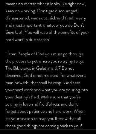
means no matter what it looks like right now, 
keep on working. Don't get discouraged, 
disheartened, warn out, sick and tired, weary 
and most important whatever you do Don't 
Give Up!! You will reap all the benefits of your 
hard work in due season!
Listen People of God you must go through 
the process to get where you're trying to go. 
The Bible says in Galatians 6:7 Be not 
deceived; God is not mocked: for whatever a 
man Soweth, that shall he reap. God sees 
your hard work and what you are pouring into 
your destiny's field. Make sure that you're 
sowing in love and fruitfulness and don't 
forget about patience and hard work. When 
it's your season to reap you'll know that all 
those good things are coming back to you!