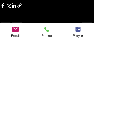
Email
Phone
Prayer
Recent Posts
See All