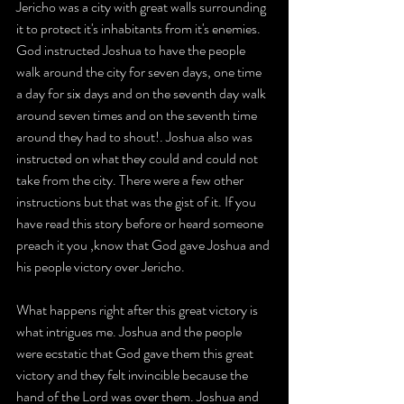
Jericho was a city with great walls surrounding 
it to protect it's inhabitants from it's enemies. 
God instructed Joshua to have the people 
walk around the city for seven days, one time 
a day for six days and on the seventh day walk 
around seven times and on the seventh time 
around they had to shout!. Joshua also was 
instructed on what they could and could not 
take from the city. There were a few other 
instructions but that was the gist of it. If you 
have read this story before or heard someone 
preach it you ,know that God gave Joshua and 
his people victory over Jericho.
What happens right after this great victory is 
what intrigues me. Joshua and the people 
were ecstatic that God gave them this great 
victory and they felt invincible because the 
hand of the Lord was over them. Joshua and 