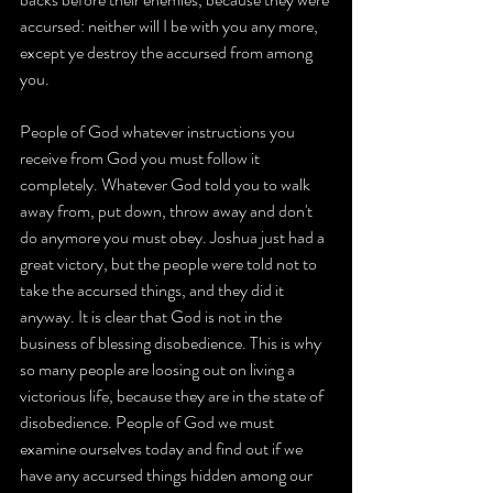
accursed: neither will I be with you any more, 
except ye destroy the accursed from among 
you.
People of God whatever instructions you 
receive from God you must follow it 
completely. Whatever God told you to walk 
away from, put down, throw away and don't 
do anymore you must obey. Joshua just had a 
great victory, but the people were told not to 
take the accursed things, and they did it 
anyway. It is clear that God is not in the 
business of blessing disobedience. This is why 
so many people are loosing out on living a 
victorious life, because they are in the state of 
disobedience. People of God we must 
examine ourselves today and find out if we 
have any accursed things hidden among our 