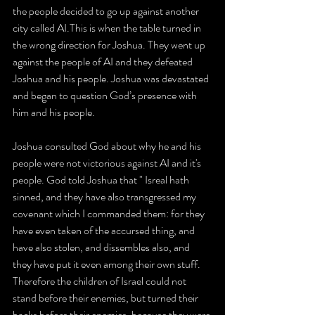
the people decided to go up against another 
city called AI.This is when the table turned in 
the wrong direction for Joshua. They went up 
against the people of AI and they defeated 
Joshua and his people. Joshua was devastated 
and began to question God’s presence with 
him and his people.
Joshua consulted God about why he and his 
people were not victorious against AI and it's 
people. God told Joshua that " Isreal hath 
sinned, and they have also transgressed my 
covenant which I commanded them: for they 
have even taken of the accursed thing, and 
have also stolen, and dissembles also, and 
they have put it even among their own stuff. 
Therefore the children of Israel could not 
stand before their enemies, but turned their 
backs before their enemies, because they were 