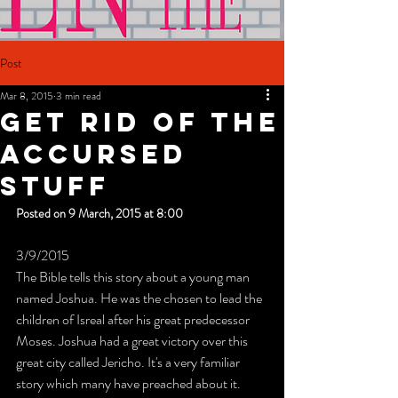
Post
Mar 8, 2015
3 min read
Get Rid Of The
Accursed
Stuff
Posted on 9 March, 2015 at 8:00
3/9/2015
The Bible tells this story about a young man 
named Joshua. He was the chosen to lead the 
children of Isreal after his great predecessor 
Moses. Joshua had a great victory over this 
great city called Jericho. It's a very familiar 
story which many have preached about it. 