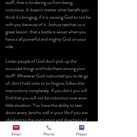
stuff, that is hindering us from being 
victorious. It doesn't matter what benefit you 
think it's bringing, if it is causing God to not be 
with you because of it. Joshua teaches us a 
great lesson: that a battle is easier when you 
have a all powerful and mighty God on your 
side.
Listen people of God don't pick up the 
accursed things and hide them among your 
stuff! Whatever God instructed you to let go 
of, don't hold onto or to forgive, follow the 
instructions completely. If you don't you will 
find that you will not be victorious over even 
little situation. You have the ability to tear 
down every Jericho wall in your life if you are 
obedient to the instruction and directions of 
God!.
Email
Phone
Prayer