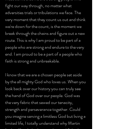
fight our way through, no matter what 
adversities trials or tribulations we face. The 
very moment that they count us out and think 
we're down for the count, is the moment we 
break through the chains and figure out a new 
route. This is why I am proud to be part of a 
people who are strong and endure to the very 
end. I am proud to be a part of a people who 
faith is strong and unbreakable.
I know that we are a chosen people set aside 
by the all mighty God who loves us. When you 
look back over our history you can truly see 
the hand of God over our people. God was 
the very fabric that sewed our tenacity, 
strength and perseverance together. Could 
you imagine serving a limitless God but living a 
limited life, I totally understand why Martin 