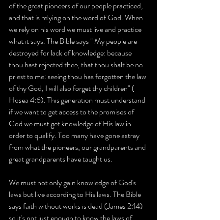
of the great pioneers of our people practiced, 
and that is relying on the word of God. When 
we rely on his word we must live and practice 
what it says. The Bible says " My people are 
destroyed for lack of knowledge: because 
thou hast rejected thee, that thou shalt be no 
priest to me: seeing thou has forgotten the law 
of thy God, I will also forget thy children" ( 
Hosea 4:6). This generation must understand 
if we want to get access to the promises of 
God we must get knowledge of His law in 
order to qualify. Too many have gone astray 
from what the pioneers, our grandparents and 
great grandparents have taught us.
We must not only gain knowledge of God's 
laws but live according to His laws. The Bible 
says faith without works is dead (James 2:14) 
so it's not just enough to know the laws of 