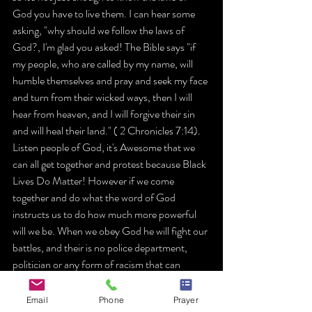
God you have to live them. I can hear some 
asking, "why should we follow the laws of 
God?, I'm glad you asked! The Bible says "if 
my people, who are called by my name, will 
humble themselves and pray and seek my face 
and turn from their wicked ways, then I will 
hear from heaven, and I will forgive their sin 
and will heal their land." ( 2 Chronicles 7:14). 
Listen people of God, it's Awesome that we 
can all get together and protest because Black 
Lives Do Matter! However if we come 
together and do what the word of God 
instructs us to do how much more powerful 
will we be. When we obey God he will fight our 
battles, and their is no police department, 
politician or any form of racism that can 
contend with God!
Email
Phone
Prayer