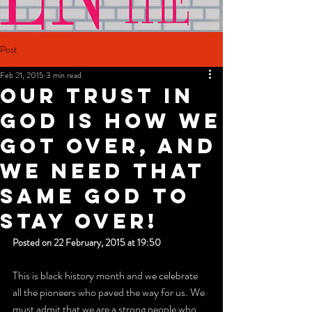
Post
Feb 21, 2015
3 min read
Our trust in
God is how we
got over, and
we need that
same God to
stay over!
Posted on 22 February, 2015 at 19:50
This is black history month and we celebrate 
all the pioneers who paved the way for us. We 
must admit that we are a strong people who 