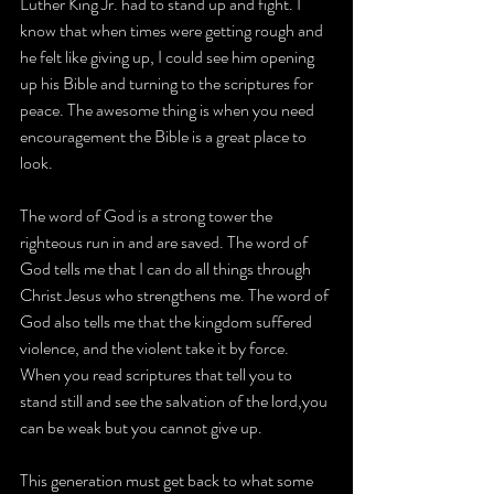
Luther King Jr. had to stand up and fight. I 
know that when times were getting rough and 
he felt like giving up, I could see him opening 
up his Bible and turning to the scriptures for 
peace. The awesome thing is when you need 
encouragement the Bible is a great place to 
look.
The word of God is a strong tower the 
righteous run in and are saved. The word of 
God tells me that I can do all things through 
Christ Jesus who strengthens me. The word of 
God also tells me that the kingdom suffered 
violence, and the violent take it by force. 
When you read scriptures that tell you to 
stand still and see the salvation of the lord,you 
can be weak but you cannot give up.
This generation must get back to what some 