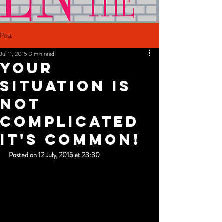
Post
Jul 11, 2015
3 min read
Your
Situation Is
Not
Complicated
It's Common!
Posted on 12 July, 2015 at 23:30