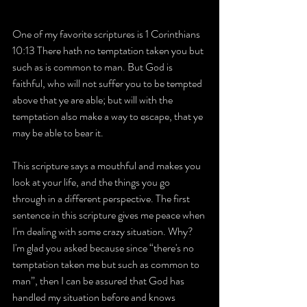
One of my favorite scriptures is 1 Corinthians 
10:13 There hath no temptation taken you but 
such as is common to man. But God is 
faithful, who will not suffer you to be tempted 
above that ye are able; but will with the 
temptation also make a way to escape, that ye 
may be able to bear it.
This scripture says a mouthful and makes you 
look at your life, and the things you go 
through in a different perspective. The first 
sentence in this scripture gives me peace when 
I'm dealing with some crazy situation. Why? 
I'm glad you asked because since “there's no 
temptation taken me but such as common to 
man”, then I can be assured that God has 
handled my situation before and knows 