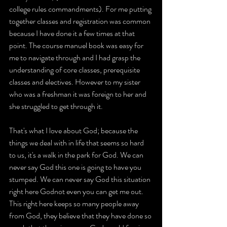
college rules commandments). For me putting 
together classes and registration was common 
because I have done it a few times at that 
point. The course manuel book was easy for 
me to navigate through and I had grasp the 
understanding of core classes, prerequisite 
classes and electives. However to my sister 
who was a freshman it was foreign to her and 
she struggled to get through it.
That's what I love about God; because the 
things we deal with in life that seems so hard 
to us, it's a walk in the park for God. We can 
never say God this one is going to have you 
stumped. We can never say God this situation 
right here Godnot even you can get me out. 
This right here keeps so many people away 
from God, they believe that they have done so 