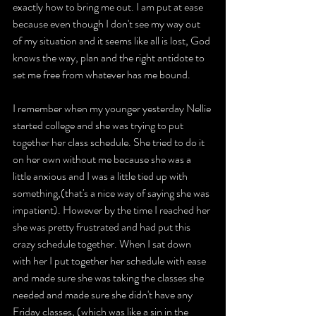
exactly how to bring me out. I am put at ease 
because even though I don't see my way out 
of my situation and it seems like all is lost, God 
knows the way, plan and the right antidote to 
set me free from whatever has me bound.
I remember when my younger yesterday Nellie 
started college and she was trying to put 
together her class schedule. She tried to do it 
on her own without me because she was a 
little anxious and I was a little tied up with 
something,(that's a nice way of saying she was 
impatient). However by the time I reached her 
she was pretty frustrated and had put this 
crazy schedule together. When I sat down 
with her I put together her schedule with ease 
and made sure she was taking the classes she 
needed and made sure she didn't have any 
Friday classes, (which was like a sin in the 