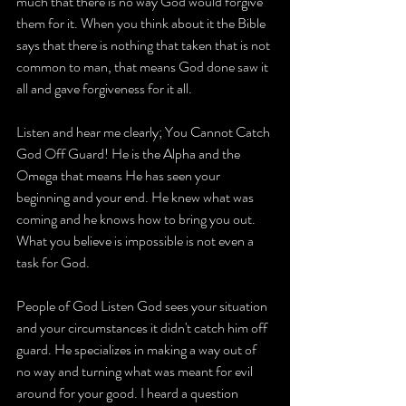
much that there is no way God would forgive 
them for it. When you think about it the Bible 
says that there is nothing that taken that is not 
common to man, that means God done saw it 
all and gave forgiveness for it all.
Listen and hear me clearly; You Cannot Catch 
God Off Guard! He is the Alpha and the 
Omega that means He has seen your 
beginning and your end. He knew what was 
coming and he knows how to bring you out. 
What you believe is impossible is not even a 
task for God.
People of God Listen God sees your situation 
and your circumstances it didn't catch him off 
guard. He specializes in making a way out of 
no way and turning what was meant for evil 
around for your good. I heard a question 