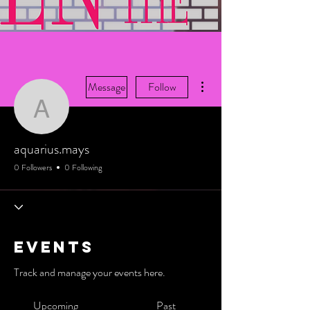
More actions
Message
Follow
aquarius.mays
aquarius.mays
0 Followers
0 Following
Events
Track and manage your events here.
Upcoming
Past