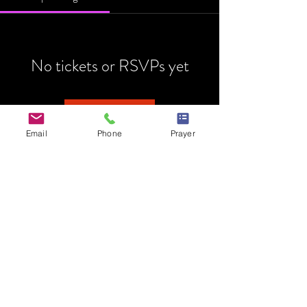
No tickets or RSVPs yet
Browse events
Email
Phone
Prayer
HOME
MINISTRY
PRAYER REQUEST
EVENTS