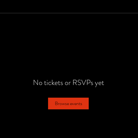
No tickets or RSVPs yet
Browse events