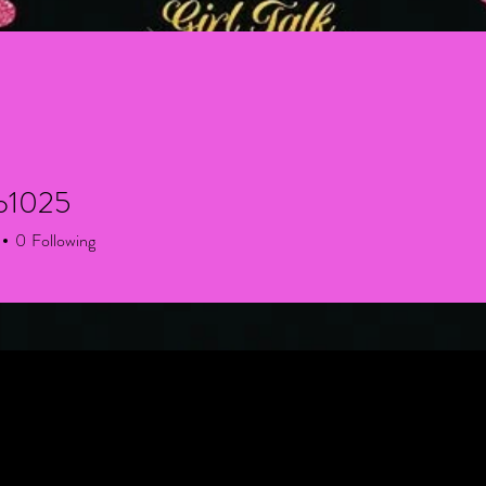
zo1025
025
0
Following
+
4