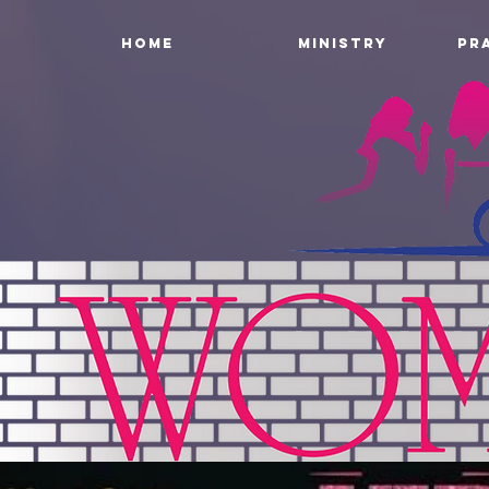
HOME
MINISTRY
PR