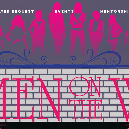
AYER REQUEST
EVENTS
MENTORSHI