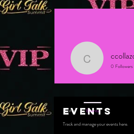
ccolla
ccollazo1
0
Followers
New Member
Events
Profile
Events
Track and manage your events here.