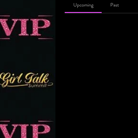
Upcoming
Past