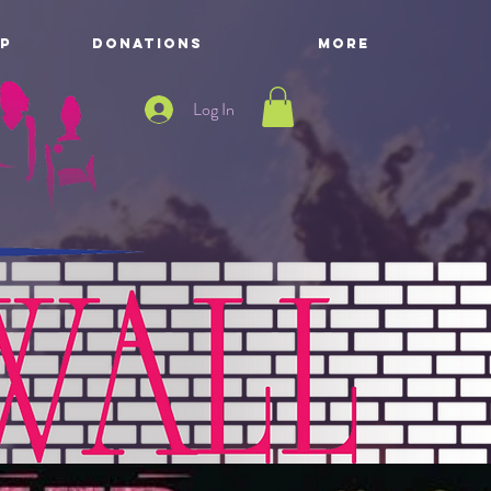
P
DONATIONS
More
Log In