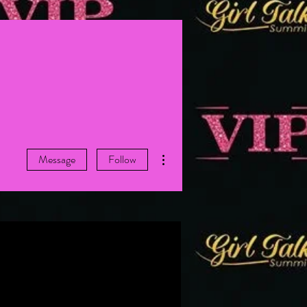
More actions
Message
Follow