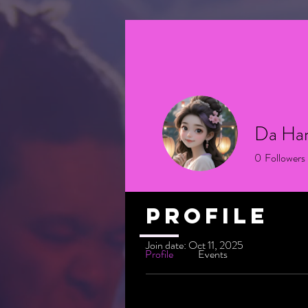
Da Ha
0
Followers
Profile
Join date: Oct 11, 2025
Profile
Events