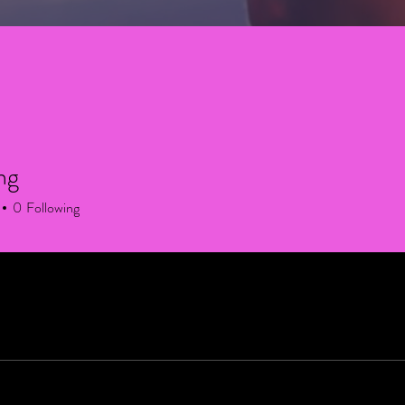
ng
0
Following