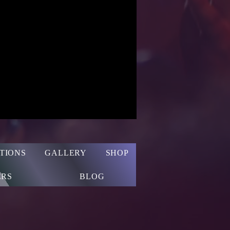
TIONS
GALLERY
SHOP
RS
BLOG