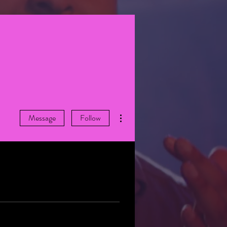
More actions
Message
Follow