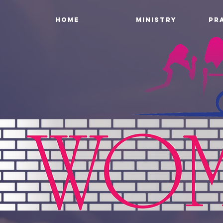
HOME
MINISTRY
PR