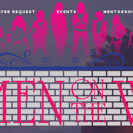
AYER REQUEST
EVENTS
MENTORSHI