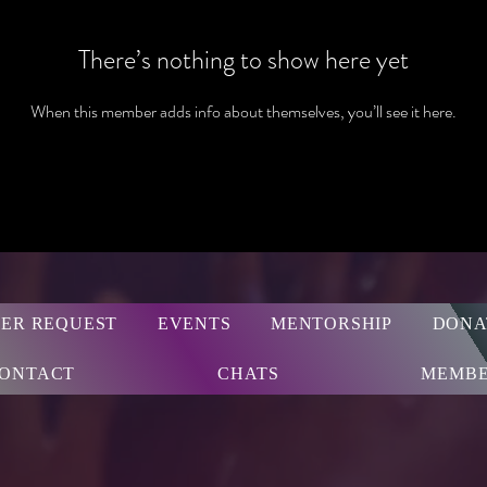
There’s nothing to show here yet
When this member adds info about themselves, you’ll see it here.
ER REQUEST
EVENTS
MENTORSHIP
DONA
ONTACT
CHATS
MEMBE