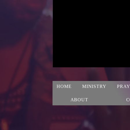
HOME
MINISTRY
PRAY
ABOUT
C