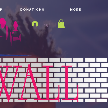
P
DONATIONS
More
Log In