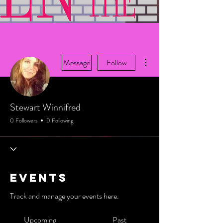
More actions
Message
Follow
Stewart Winnifred
0 Followers
0 Following
Events
Track and manage your events here.
Upcoming
Past