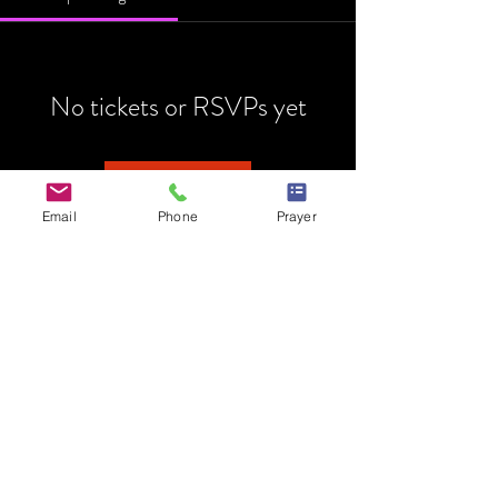
No tickets or RSVPs yet
Browse events
Email
Phone
Prayer
HOME
MINISTRY
PRAYER REQUEST
EVENTS