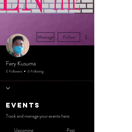
More actions
Message
Follow
Fery Kusuma
0 Followers
0 Following
Events
Track and manage your events here.
Upcoming
Past