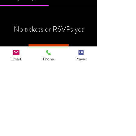
No tickets or RSVPs yet
Browse events
Email
Phone
Prayer
HOME
MINISTRY
PRAYER REQUEST
EVENTS