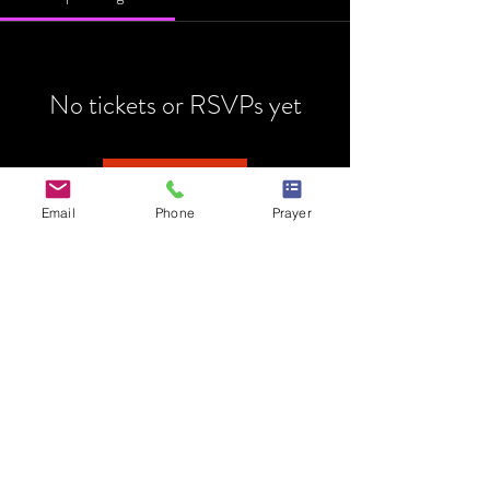
No tickets or RSVPs yet
Browse events
Email
Phone
Prayer
HOME
MINISTRY
PRAYER REQUEST
EVENTS