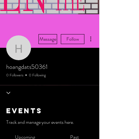
More actions
Message
Follow
hoangdats50361
hoangdats50361
0 Followers
0 Following
Events
Track and manage your events here.
Upcoming
Past