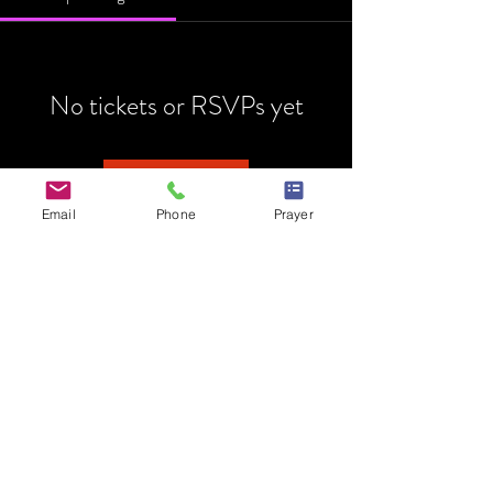
No tickets or RSVPs yet
Browse events
Email
Phone
Prayer
HOME
MINISTRY
PRAYER REQUEST
EVENTS