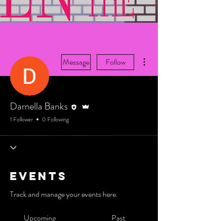
More actions
Message
Follow
Editor
Admin
Darnella Banks
1 Follower
0 Following
Events
Track and manage your events here.
Upcoming
Past