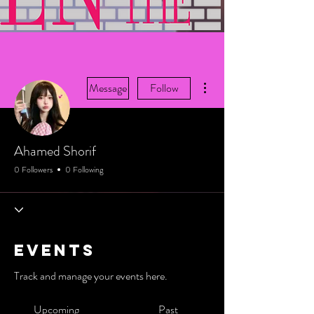
More actions
Message
Follow
Ahamed Shorif
0 Followers
0 Following
Events
Track and manage your events here.
Upcoming
Past