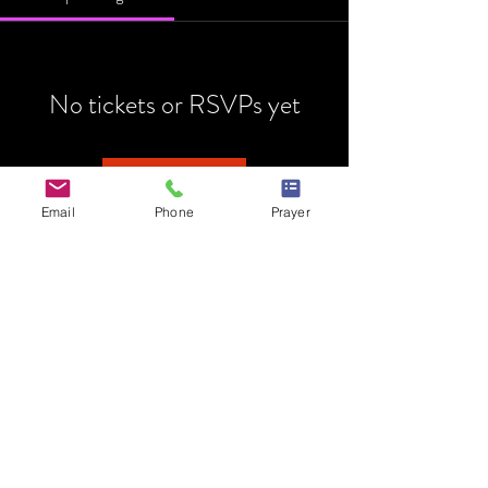
No tickets or RSVPs yet
Browse events
Email
Phone
Prayer
HOME
MINISTRY
PRAYER REQUEST
EVENTS