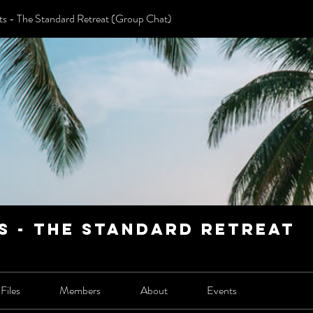
 - The Standard Retreat (Group Chat)
 - The Standard Retreat
Files
Members
About
Events