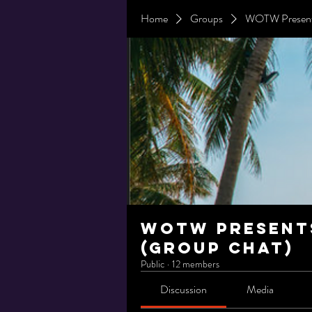
Home
Groups
WOTW Presents
WOTW Presents
(Group Chat)
Public
·
12 members
Discussion
Media