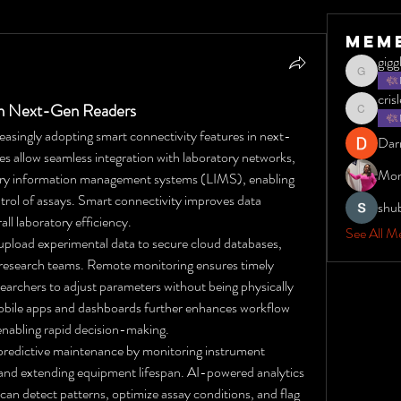
Mem
gig
giggles1
cris
in Next-Gen Readers
crisleydyt
reasingly adopting smart connectivity features in next-
Dar
s allow seamless integration with laboratory networks, 
Mon
ory information management systems (LIMS), enabling 
rol of assays. Smart connectivity improves data 
shu
ll laboratory efficiency.
See All M
pload experimental data to secure cloud databases, 
d research teams. Remote monitoring ensures timely 
earchers to adjust parameters without being physically 
 mobile apps and dashboards further enhances workflow 
 enabling rapid decision-making.
e predictive maintenance by monitoring instrument 
nd extending equipment lifespan. AI-powered analytics 
can detect patterns, optimize assay conditions, and flag 