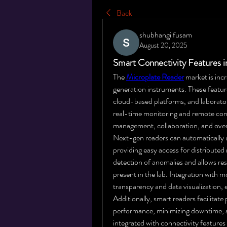
Back
shubhangi fusam
August 20, 2025
Smart Connectivity Features 
The 
Microplate Reader
 market is inc
generation instruments. These feature
cloud-based platforms, and laborat
real-time monitoring and remote cont
management, collaboration, and overa
Next-gen readers can automatically u
providing easy access for distribute
detection of anomalies and allows res
present in the lab. Integration with
transparency and data visualization,
Additionally, smart readers facilitat
performance, minimizing downtime, a
integrated with connectivity features 