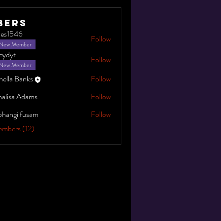
bers
gles1546
Follow
546
New Member
leydyt
Follow
New Member
nella Banks
Follow
alisa Adams
Follow
bhangi fusam
Follow
embers (12)