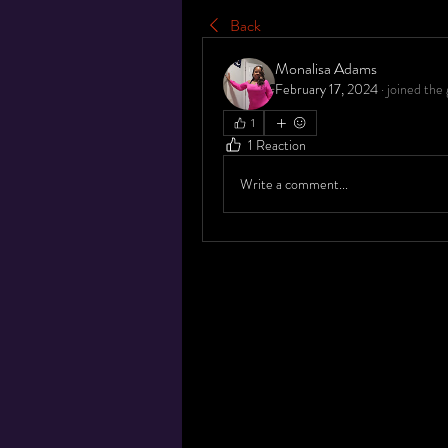
Back
Monalisa Adams
February 17, 2024
·
joined the 
1
1 Reaction
Write a comment...