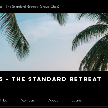
 - The Standard Retreat (Group Chat)
 - The Standard Retreat
Files
Members
About
Events