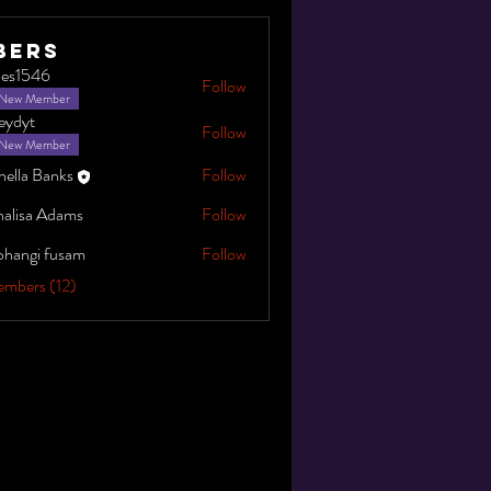
bers
gles1546
Follow
546
New Member
leydyt
Follow
New Member
nella Banks
Follow
alisa Adams
Follow
bhangi fusam
Follow
embers (12)