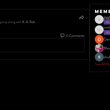
Mem
gig
group along with
K. A. Rob
.
giggles1
cris
crisleydyt
0 Comments
Dar
Mon
shu
See All M