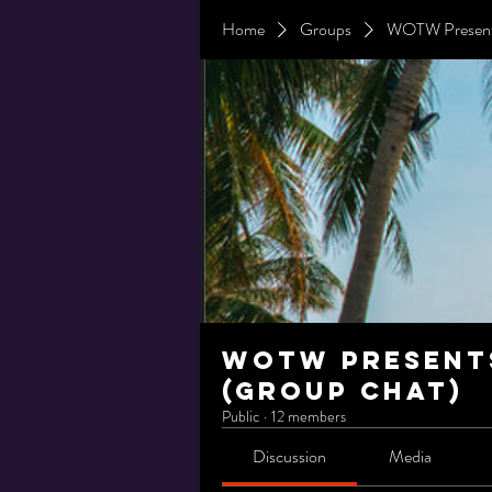
Home
Groups
WOTW Presents
WOTW Presents
(Group Chat)
Public
·
12 members
Discussion
Media