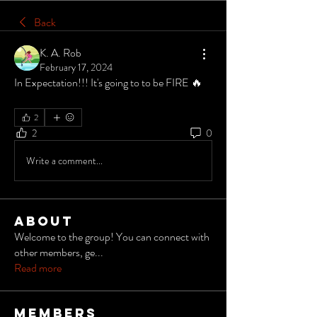
Back
K. A. Rob
February 17, 2024
In Expectation!!! It's going to to be FIRE 🔥 
2
2
0
Write a comment...
About
Welcome to the group! You can connect with
other members, ge
...
Read more
Members