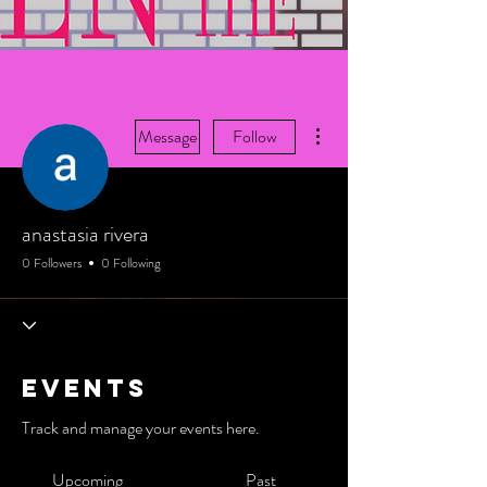
More actions
Message
Follow
anastasia rivera
0 Followers
0 Following
Events
Track and manage your events here.
Upcoming
Past