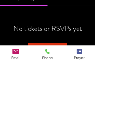
No tickets or RSVPs yet
Browse events
Email
Phone
Prayer
HOME
MINISTRY
PRAYER REQUEST
EVENTS