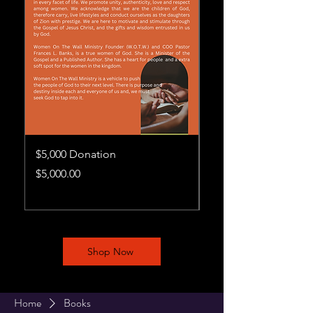
$5,000 Donation
$1,000 Donation
Price
Price
$5,000.00
$1,000.00
Shop Now
Home
Books