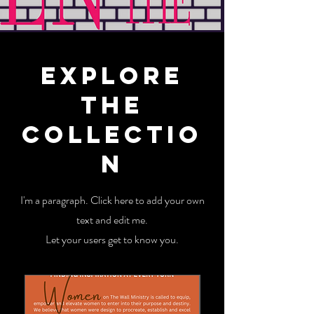
Explore
the
Collectio
n
I'm a paragraph. Click here to add your own
text and edit me.
Let your users get to know you.