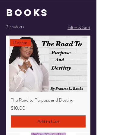
Books
3 products
Filter & Sort
Purpose
The Road to Purpose and Destiny
Price
$10.00
Add to Cart