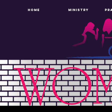
HOME
MINISTRY
PR