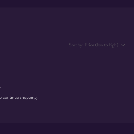
Sort by:
Price (low to high)
.
to continue shopping.