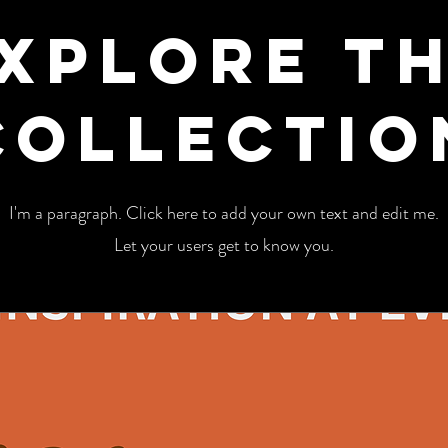
xplore t
Collectio
I'm a paragraph. Click here to add your own text and edit me.
Let your users get to know you.