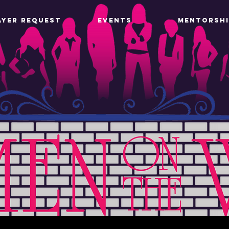
AYER REQUEST
EVENTS
MENTORSHI