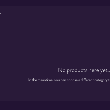
y
No products here yet..
In the meantime, you can choose a different category 