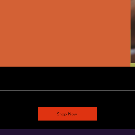
Shop Now