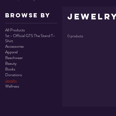
Jewelr
Browse by
All Products
1st - Official GTS The Stand T-
0 products
Shirt
Accessories
Apparel
Beachwear
Beauty
Books
Donations
Jewelry
Wellness