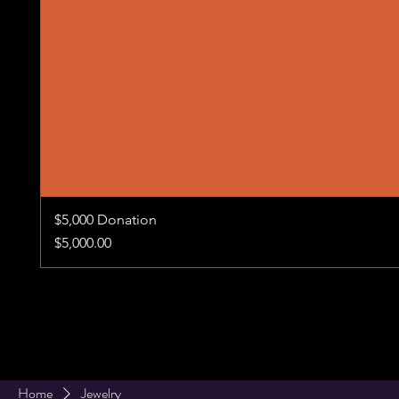
$5,000 Donation
Price
$5,000.00
Home
Jewelry