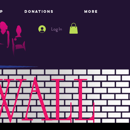
P
DONATIONS
More
Log In